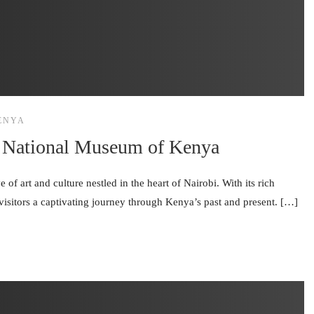
ENYA
bi National Museum of Kenya
f art and culture nestled in the heart of Nairobi. With its rich
visitors a captivating journey through Kenya’s past and present. […]