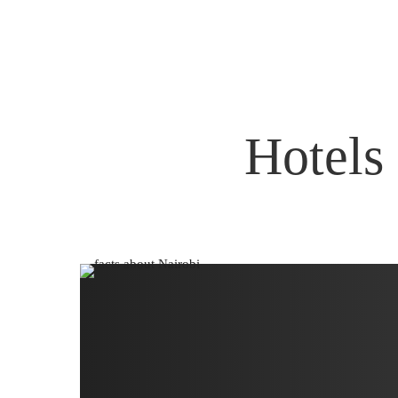
Hotels 