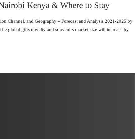
 Nairobi Kenya & Where to Stay
ution Channel, and Geography – Forecast and Analysis 2021-2025 by
e global gifts novelty and souvenirs market size will increase by