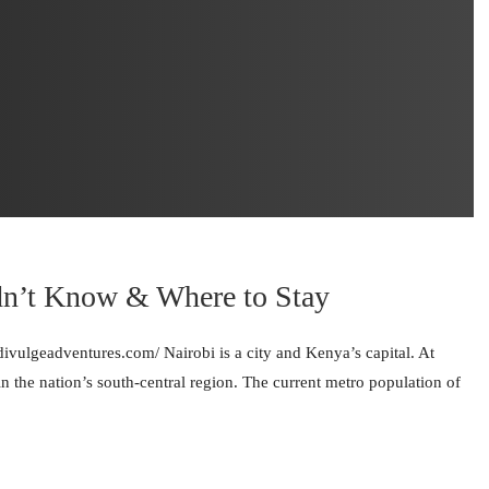
dn’t Know & Where to Stay
/divulgeadventures.com/ Nairobi is a city and Kenya’s capital. At
 in the nation’s south-central region. The current metro population of