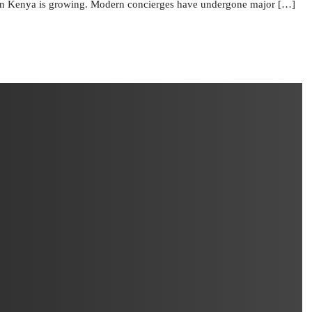
in Kenya is growing. Modern concierges have undergone major […]