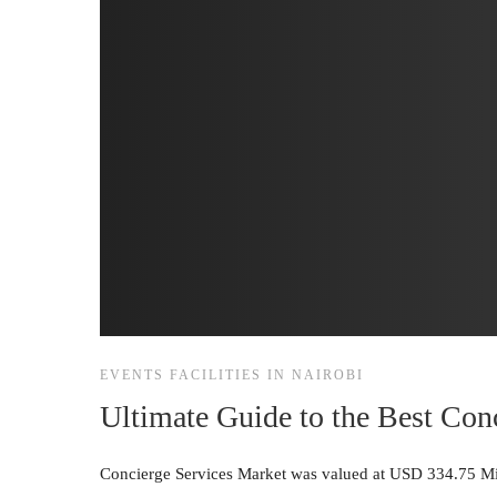
EVENTS FACILITIES IN NAIROBI
Ultimate Guide to the Best Con
Concierge Services Market was valued at USD 334.75 Mil