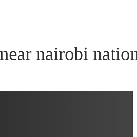
near nairobi natio