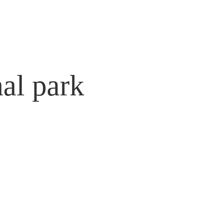
nal park