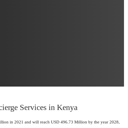
cierge Services in Kenya
lion in 2021 and will reach USD 496.73 Million by the year 2028,