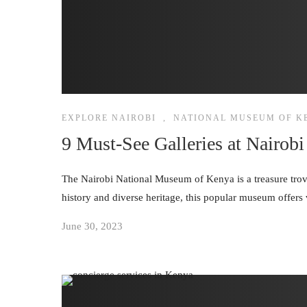
EXPLORE NAIROBI
,
NATIONAL MUSEUM OF K
9 Must-See Galleries at Nairo
The Nairobi National Museum of Kenya is a treasure trove o
history and diverse heritage, this popular museum offers 
June 30, 2023