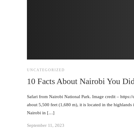
UNCATEGORIZED
10 Facts About Nairobi You Di
Safari from Nairobi National Park. Image credit – https:/
about 5,500 feet (1,680 m), it is located in the highlands
Nairobi in […]
September 11, 2023