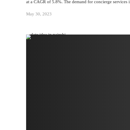
at a CAGR of 5.8%. The demand for concierge services 
May 30, 2023