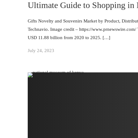
Ultimate Guide to Shopping in
Gifts Novelty and Souvenirs Market by Product, Distrib
Technavio. Image credit – https://www.prnewswire.com/ Th
USD 11.88 billion from 2020 to 2025. […]
July 24, 2023