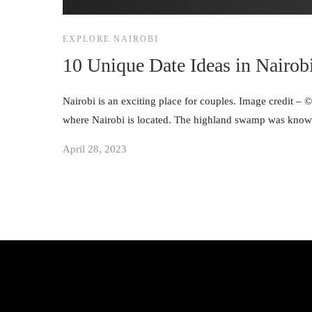
EXPLORE NAIROBI
10 Unique Date Ideas in Nairob
Nairobi is an exciting place for couples. Image credit – 
where Nairobi is located. The highland swamp was known
April 28, 2023