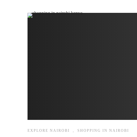
EXPLORE NAIROBI
,
SHOPPING IN NAIROBI