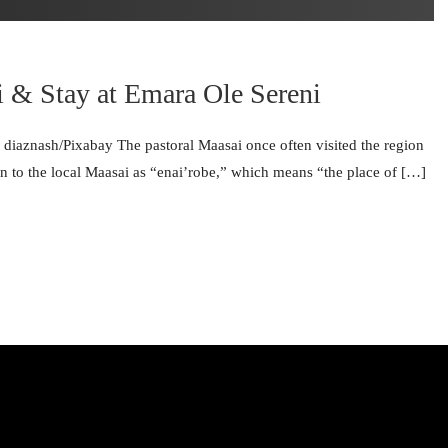
i & Stay at Emara Ole Sereni
© diaznash/Pixabay The pastoral Maasai once often visited the region
 to the local Maasai as “enai’robe,” which means “the place of […]