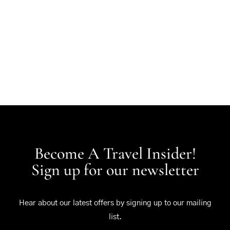
Become A Travel Insider!
Sign up for our newsletter
Hear about our latest offers by signing up to our mailing
list.