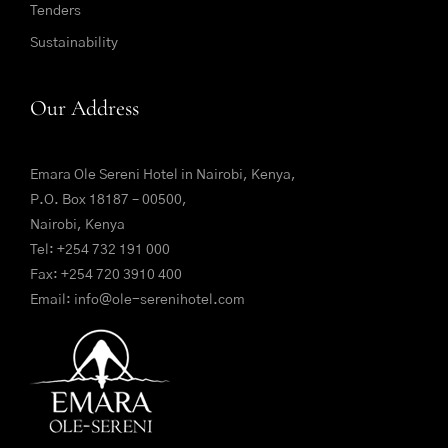
Tenders
Sustainability
Our Address
Emara Ole Sereni Hotel in Nairobi, Kenya,
P.O. Box 18187 – 00500,
Nairobi, Kenya
Tel:
+254 732 191 000
Fax: +254 720 3910 400
Email:
info@ole-serenihotel.com