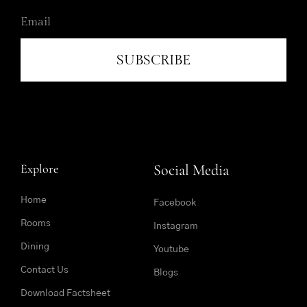
SUBSCRIBE
Explore
Social Media
Home
Facebook
Rooms
Instagram
Dining
Youtube
Contact Us
Blogs
Download Factsheet