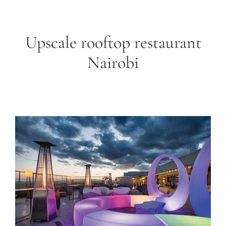
Upscale rooftop restaurant
Nairobi