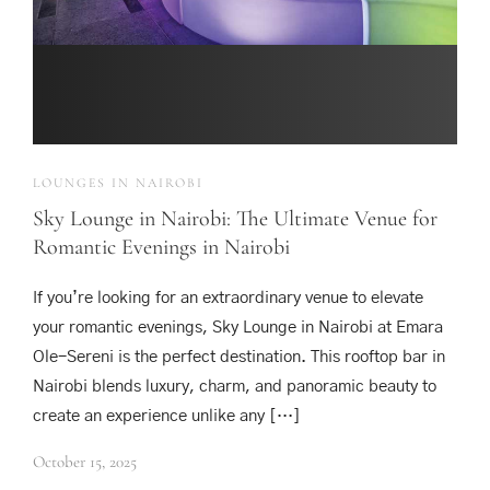
LOUNGES IN NAIROBI
Sky Lounge in Nairobi: The Ultimate Venue for
Romantic Evenings in Nairobi
If you’re looking for an extraordinary venue to elevate
your romantic evenings, Sky Lounge in Nairobi at Emara
Ole-Sereni is the perfect destination. This rooftop bar in
Nairobi blends luxury, charm, and panoramic beauty to
create an experience unlike any […]
October 15, 2025