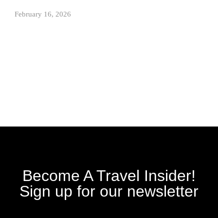
February 16, 2026
Become A Travel Insider!
Sign up for our newsletter