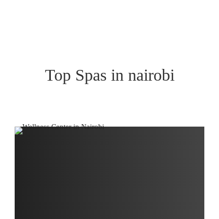
Top Spas in nairobi