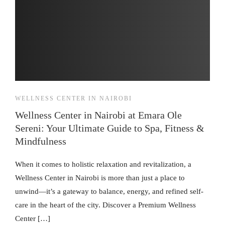
WELLNESS CENTER IN NAIROBI
Wellness Center in Nairobi at Emara Ole
Sereni: Your Ultimate Guide to Spa, Fitness &
Mindfulness
When it comes to holistic relaxation and revitalization, a
Wellness Center in Nairobi is more than just a place to
unwind—it’s a gateway to balance, energy, and refined self-
care in the heart of the city. Discover a Premium Wellness
Center […]