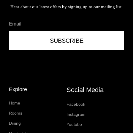
Hear about our latest offers by signing up to our mailing list.
SUBSCRIBE
Social Media
Explore
Home
Facebook
Rooms
Instagram
Dining
Youtube