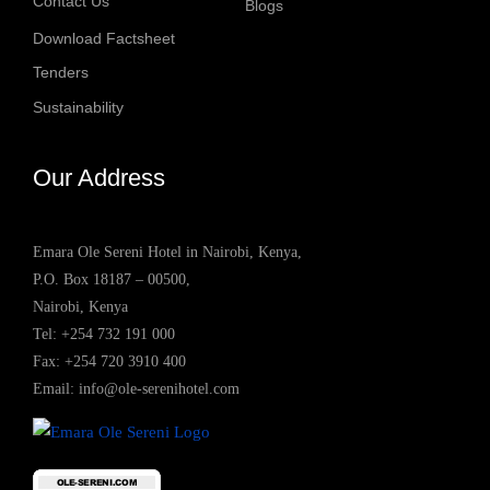
Contact Us
Blogs
Download Factsheet
Tenders
Sustainability
Our Address
Emara Ole Sereni Hotel in Nairobi, Kenya,
P.O. Box 18187 – 00500,
Nairobi, Kenya
Tel:
+254 732 191 000
Fax: +254 720 3910 400
Email:
info@ole-serenihotel.com