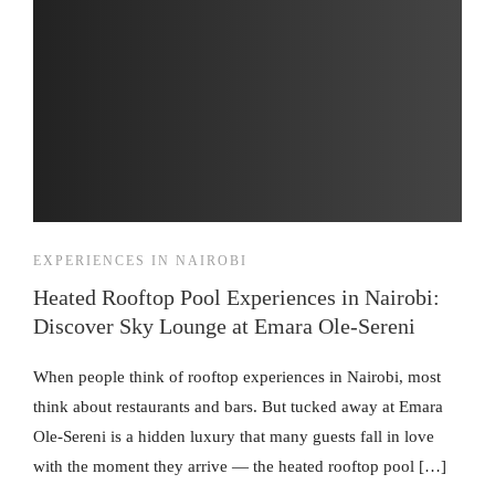
EXPERIENCES IN NAIROBI
Heated Rooftop Pool Experiences in Nairobi:
Discover Sky Lounge at Emara Ole-Sereni
When people think of rooftop experiences in Nairobi, most
think about restaurants and bars. But tucked away at Emara
Ole-Sereni is a hidden luxury that many guests fall in love
with the moment they arrive — the heated rooftop pool […]