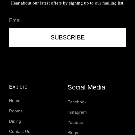
Hear about our latest offers by signing up to our mailing list.
SUBSCRIBE
Social Media
Explore
Home
Facebook
Rooms
Instagram
Dining
Youtube
Contact Us
Blogs