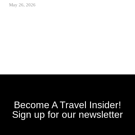
May 26, 2026
Become A Travel Insider!
Sign up for our newsletter