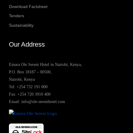
Download Factsheet
Tenders
Sustainability
Our Address
Emara Ole Sereni Hotel in Nairobi, Kenya,
P.O. Box 18187 – 00500,
Nairobi, Kenya
Tel:
+254 732 191 000
Fax: +254 720 3910 400
Email:
info@ole-serenihotel.com