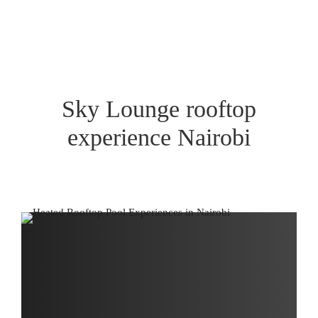
Sky Lounge rooftop
experience Nairobi