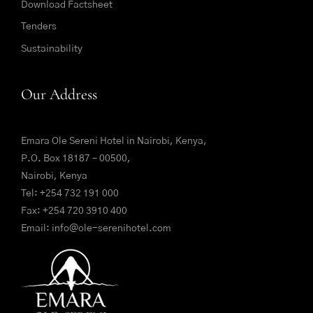
Download Factsheet
Tenders
Sustainability
Our Address
Emara Ole Sereni Hotel in Nairobi, Kenya,
P.O. Box 18187 – 00500,
Nairobi, Kenya
Tel:
+254 732 191 000
Fax: +254 720 3910 400
Email:
info@ole-serenihotel.com