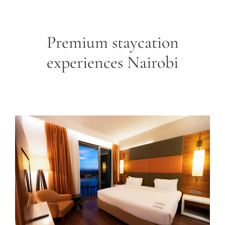
Premium staycation
experiences Nairobi