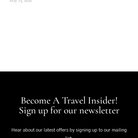
May 13, 2026
Become A Travel Insider!
Sign up for our newsletter
Hear about our latest offers by signing up to our mailing