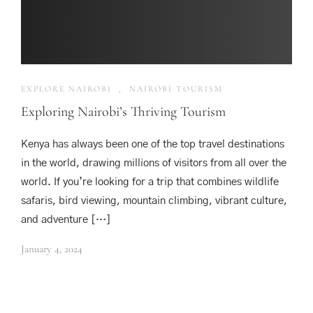
EXPLORE NAIROBI
,
NAIROBI TOURISM
Exploring Nairobi’s Thriving Tourism
Kenya has always been one of the top travel destinations
in the world, drawing millions of visitors from all over the
world. If you’re looking for a trip that combines wildlife
safaris, bird viewing, mountain climbing, vibrant culture,
and adventure […]
January 4, 2024