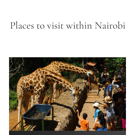
Places to visit within Nairobi