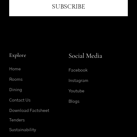
SUBSCRIBE
Explore
Social Media
Home
Facebook
Rooms
Instagram
Dining
Youtube
Contact Us
Blogs
Download Factsheet
Tenders
Sustainability