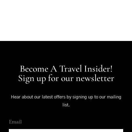
Become A Travel Insider!
Sign up for our newsletter
Hear about our latest offers by signing up to our mailing
list.