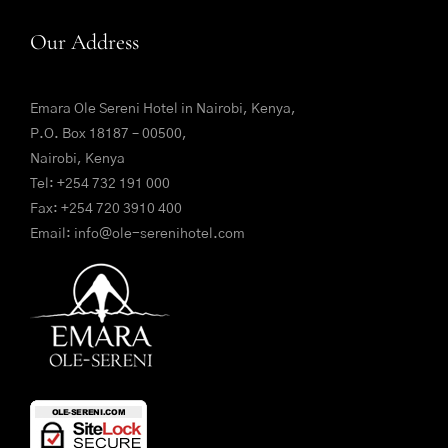
Our Address
Emara Ole Sereni Hotel in Nairobi, Kenya,
P.O. Box 18187 – 00500,
Nairobi, Kenya
Tel:
+254 732 191 000
Fax: +254 720 3910 400
Email:
info@ole-serenihotel.com