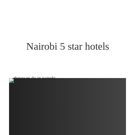
Nairobi 5 star hotels