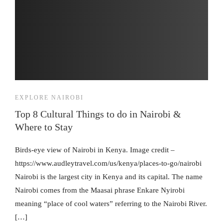
EXPLORE NAIROBI
Top 8 Cultural Things to do in Nairobi &
Where to Stay
Birds-eye view of Nairobi in Kenya. Image credit –
https://www.audleytravel.com/us/kenya/places-to-go/nairobi
Nairobi is the largest city in Kenya and its capital. The name
Nairobi comes from the Maasai phrase Enkare Nyirobi
meaning “place of cool waters” referring to the Nairobi River.
[…]