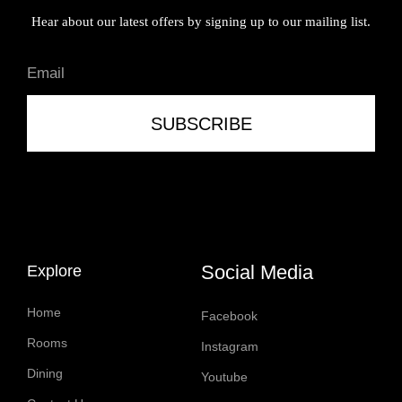
Hear about our latest offers by signing up to our mailing list.
SUBSCRIBE
Social Media
Explore
Home
Facebook
Rooms
Instagram
Dining
Youtube