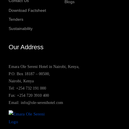
Contact Us
Blogs
Download Factsheet
Tenders
Sustainability
Our Address
Emara Ole Sereni Hotel in Nairobi, Kenya,
P.O. Box 18187 – 00500,
Nairobi, Kenya
Tel:
+254 732 191 000
Fax: +254 720 3910 400
Email:
info@ole-serenihotel.com