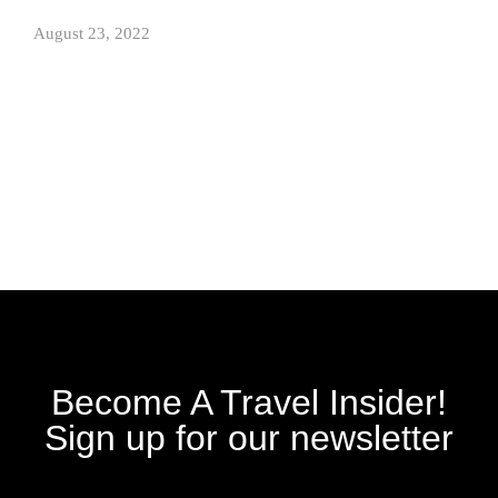
August 23, 2022
Become A Travel Insider!
Sign up for our newsletter