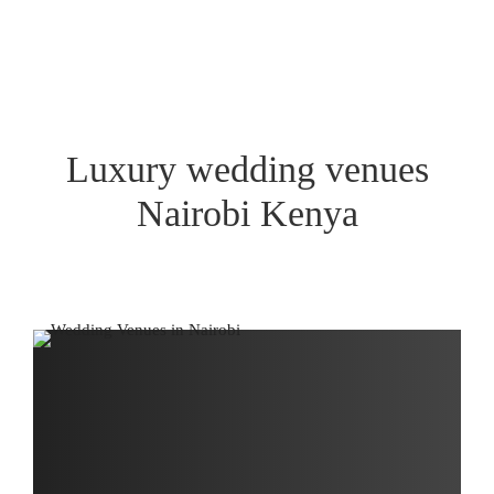
Luxury wedding venues
Nairobi Kenya