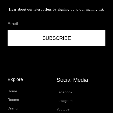
Hear about our latest offers by signing up to our mailing list.
SUBSCRIBE
Social Media
Explore
Home
Facebook
Rooms
Instagram
Dining
Youtube