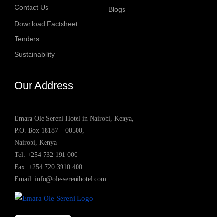
Contact Us
Blogs
Download Factsheet
Tenders
Sustainability
Our Address
Emara Ole Sereni Hotel in Nairobi, Kenya,
P.O. Box 18187 – 00500,
Nairobi, Kenya
Tel:
+254 732 191 000
Fax: +254 720 3910 400
Email:
info@ole-serenihotel.com