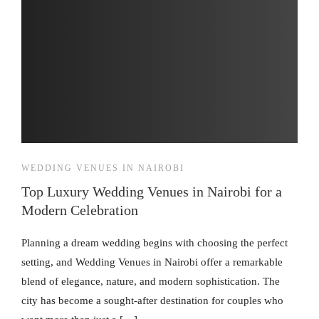
WEDDING VENUES IN NAIROBI
Top Luxury Wedding Venues in Nairobi for a
Modern Celebration
Planning a dream wedding begins with choosing the perfect
setting, and Wedding Venues in Nairobi offer a remarkable
blend of elegance, nature, and modern sophistication. The
city has become a sought-after destination for couples who