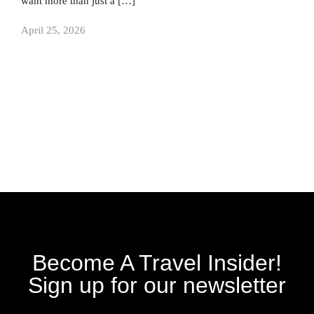
want more than just a […]
April 25, 2026
Become A Travel Insider!
Sign up for our newsletter