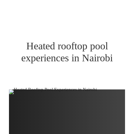
Heated rooftop pool
experiences in Nairobi