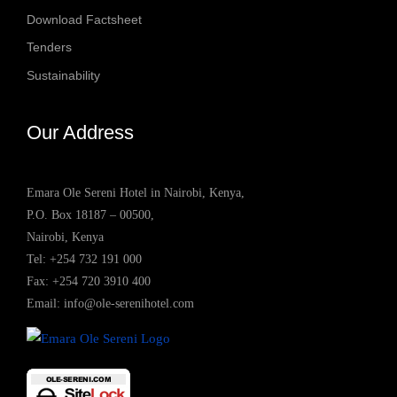
Download Factsheet
Tenders
Sustainability
Our Address
Emara Ole Sereni Hotel in Nairobi, Kenya,
P.O. Box 18187 – 00500,
Nairobi, Kenya
Tel:
+254 732 191 000
Fax: +254 720 3910 400
Email:
info@ole-serenihotel.com