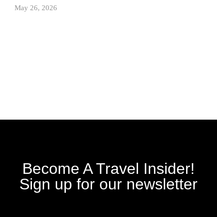
May 26, 2026
Become A Travel Insider!
Sign up for our newsletter