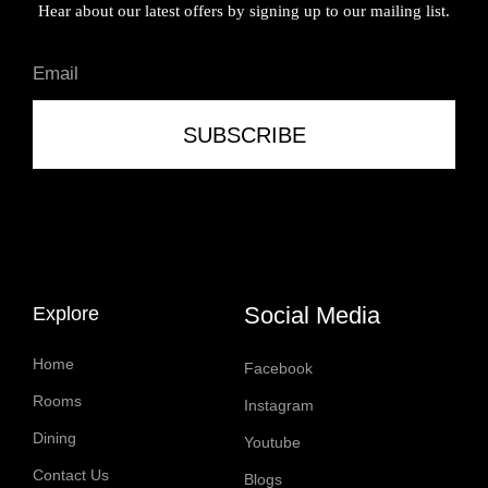
Hear about our latest offers by signing up to our mailing list.
SUBSCRIBE
Social Media
Explore
Home
Facebook
Rooms
Instagram
Dining
Youtube
Contact Us
Blogs