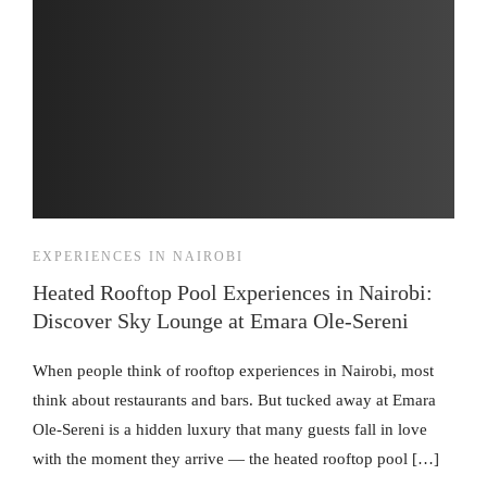
EXPERIENCES IN NAIROBI
Heated Rooftop Pool Experiences in Nairobi:
Discover Sky Lounge at Emara Ole-Sereni
When people think of rooftop experiences in Nairobi, most
think about restaurants and bars. But tucked away at Emara
Ole-Sereni is a hidden luxury that many guests fall in love
with the moment they arrive — the heated rooftop pool […]