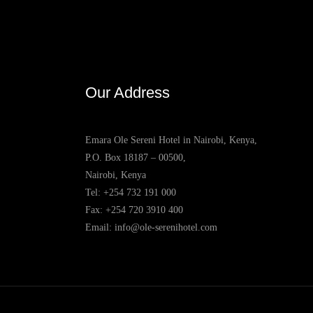
Our Address
Emara Ole Sereni Hotel in Nairobi, Kenya,
P.O. Box 18187 – 00500,
Nairobi, Kenya
Tel:
+254 732 191 000
Fax: +254 720 3910 400
Email:
info@ole-serenihotel.com