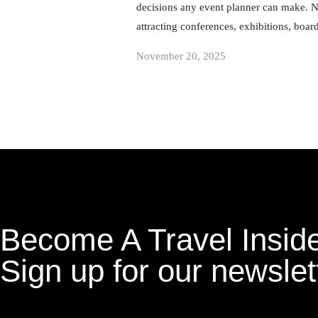
decisions any event planner can make. Na
attracting conferences, exhibitions, boa
November 20, 2025
Become A Travel Inside
Sign up for our newslet