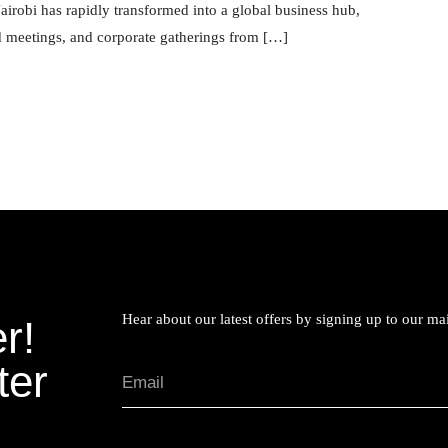
irobi has rapidly transformed into a global business hub,
rd meetings, and corporate gatherings from […]
Hear about our latest offers by signing up to our mail
r!
ter