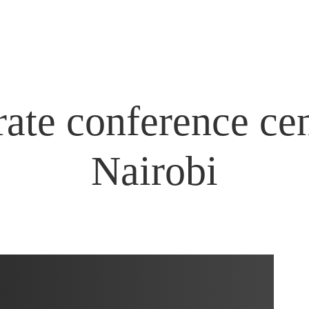
ate conference cen
Nairobi