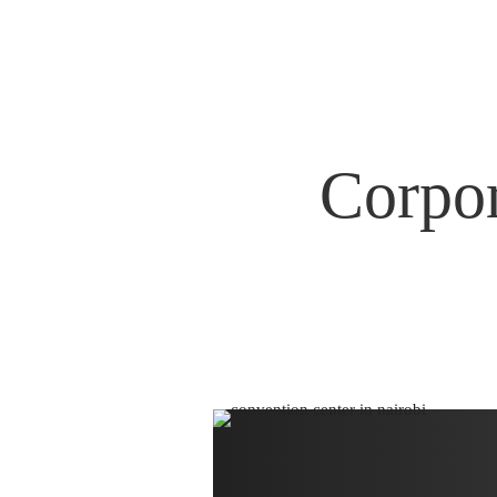
Corpor