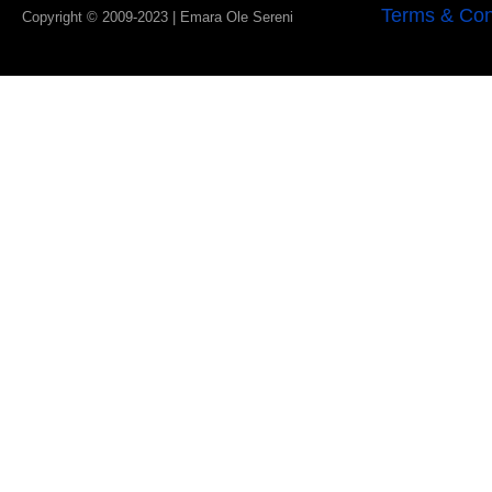
Terms & Con
Copyright © 2009-2023 | Emara Ole Sereni