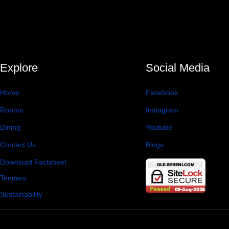
Explore
Social Media
Home
Facebook
Rooms
Instagram
Dining
Youtube
Contact Us
Blogs
Download Factsheet
Tenders
Sustainability