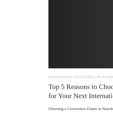
CONFERENCE FACILITIES IN NAIR
Top 5 Reasons to Choo
for Your Next Internat
Choosing a Convention Center in Nairobi 