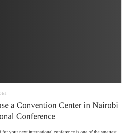
OBI
se a Convention Center in Nairobi
ional Conference
for your next international conference is one of the smartest