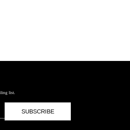
ing list.
SUBSCRIBE