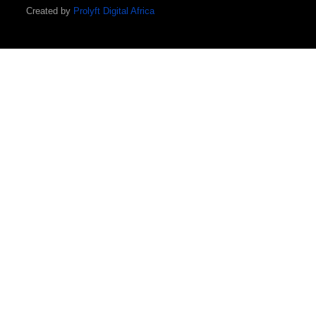
Created by
Prolyft Digital Africa