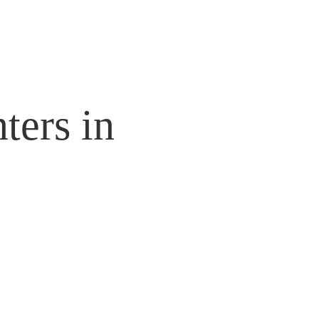
ters in