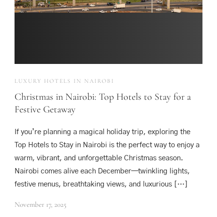
LUXURY HOTELS IN NAIROBI
Christmas in Nairobi: Top Hotels to Stay for a
Festive Getaway
If you’re planning a magical holiday trip, exploring the
Top Hotels to Stay in Nairobi is the perfect way to enjoy a
warm, vibrant, and unforgettable Christmas season.
Nairobi comes alive each December—twinkling lights,
festive menus, breathtaking views, and luxurious […]
November 17, 2025