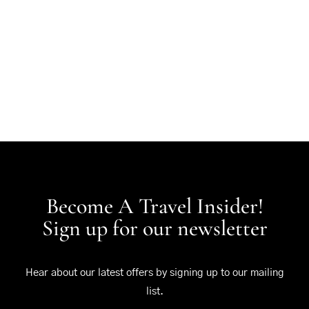
Become A Travel Insider!
Sign up for our newsletter
Hear about our latest offers by signing up to our mailing
list.