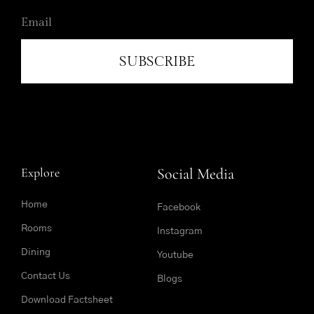
SUBSCRIBE
Explore
Social Media
Home
Facebook
Rooms
Instagram
Dining
Youtube
Contact Us
Blogs
Download Factsheet