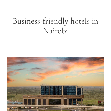
Business-friendly hotels in
Nairobi