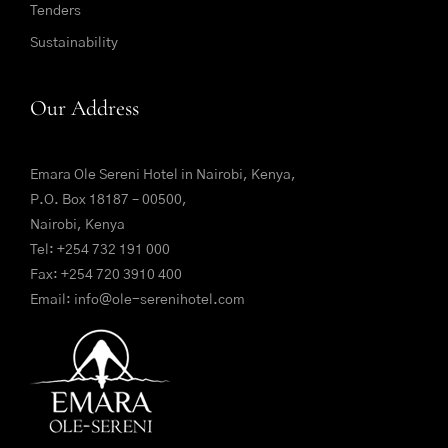
Tenders
Sustainability
Our Address
Emara Ole Sereni Hotel in Nairobi, Kenya,
P.O. Box 18187 – 00500,
Nairobi, Kenya
Tel:
+254 732 191 000
Fax: +254 720 3910 400
Email:
info@ole-serenihotel.com