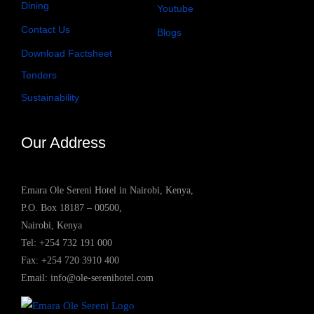
Dining
Youtube
Contact Us
Blogs
Download Factsheet
Tenders
Sustainability
Our Address
Emara Ole Sereni Hotel in Nairobi, Kenya,
P.O. Box 18187 – 00500,
Nairobi, Kenya
Tel:
+254 732 191 000
Fax: +254 720 3910 400
Email:
info@ole-serenihotel.com