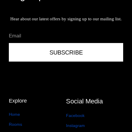
Hear about our latest offers by signing up to our mailing list.
SUBSCRIBE
Social Media
Explore
Home
Facebook
Rooms
Instagram