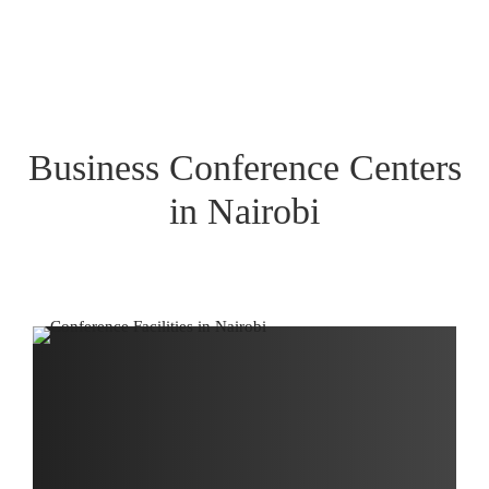
Business Conference Centers
in Nairobi