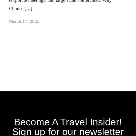
corporate meetings, and large-scale conferences. Why
Choose […]
March 17, 2025
Become A Travel Insider!
Sign up for our newsletter