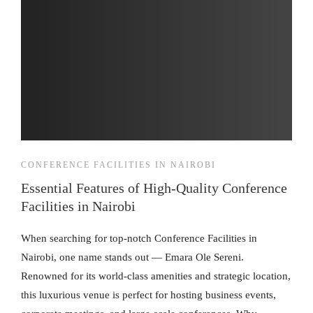
CONFERENCE FACILITIES IN NAIROBI
Essential Features of High-Quality Conference
Facilities in Nairobi
When searching for top-notch Conference Facilities in
Nairobi, one name stands out — Emara Ole Sereni.
Renowned for its world-class amenities and strategic location,
this luxurious venue is perfect for hosting business events,