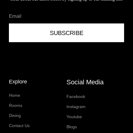
SUBSCRIBE
Social Media
Explore
Home
Facebook
Rooms
Instagram
Dining
Youtube
Contact Us
Blogs