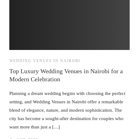
WEDDING VENUES IN NAIROBI
Top Luxury Wedding Venues in Nairobi for a
Modern Celebration
Planning a dream wedding begins with choosing the perfect
setting, and Wedding Venues in Nairobi offer a remarkable
blend of elegance, nature, and modern sophistication. The
city has become a sought-after destination for couples who
want more than just a […]