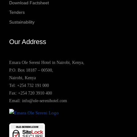
Download Factsheet
Tenders
Sustainability
Our Address
Emara Ole Sereni Hotel in Nairobi, Kenya,
P.O. Box 18187 – 00500,
Nairobi, Kenya
Tel:
+254 732 191 000
Fax: +254 720 3910 400
Email:
info@ole-serenihotel.com