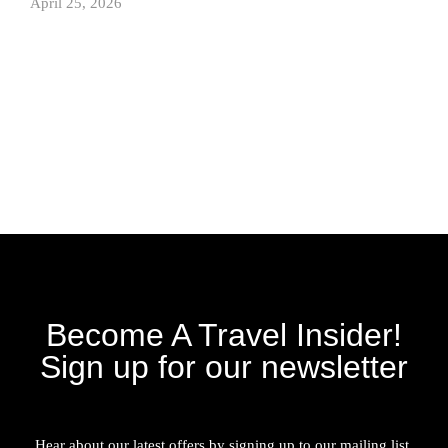
April 25, 2026
Become A Travel Insider!
Sign up for our newsletter
Hear about our latest offers by signing up to our mailing list.