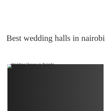
Best wedding halls in nairobi