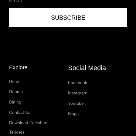
SUBSCRIBE
Social Media
Explore
Home
Facebook
Rooms
Instagram
Dining
Youtube
Contact Us
Blogs
Download Factsheet
Tenders