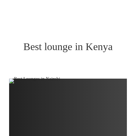
Best lounge in Kenya