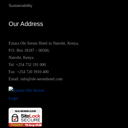
Sustainability
Our Address
Emara Ole Sereni Hotel in Nairobi, Kenya,
P.O. Box 18187 – 00500,
Nairobi, Kenya
Tel:
+254 732 191 000
Fax: +254 720 3910 400
Email:
info@ole-serenihotel.com