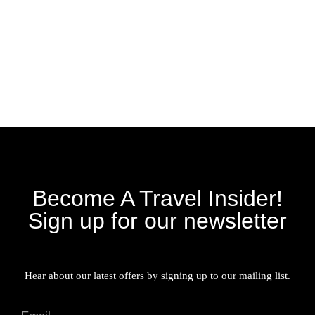
Become A Travel Insider!
Sign up for our newsletter
Hear about our latest offers by signing up to our mailing list.