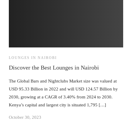
LOUNGES IN NAIROBI
Discover the Best Lounges in Nairobi
The Global Bars and Nightclubs Market size was valued at
USD 95.33 Billion in 2022 and will USD 124.57 Billion by
2030, growing at a CAGR of 3.40% from 2024 to 2030.
Kenya’s capital and largest city is situated 1,795 […]
October 30, 2023