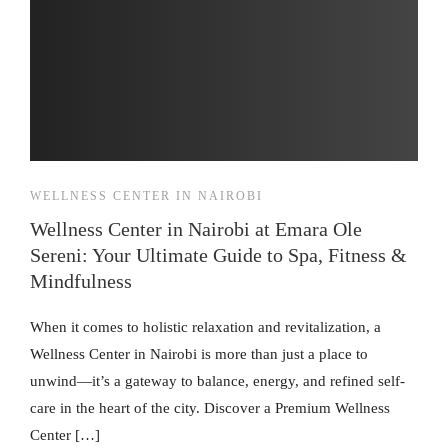
WELLNESS CENTER IN NAIROBI
Wellness Center in Nairobi at Emara Ole
Sereni: Your Ultimate Guide to Spa, Fitness &
Mindfulness
When it comes to holistic relaxation and revitalization, a
Wellness Center in Nairobi is more than just a place to
unwind—it’s a gateway to balance, energy, and refined self-
care in the heart of the city. Discover a Premium Wellness
Center […]