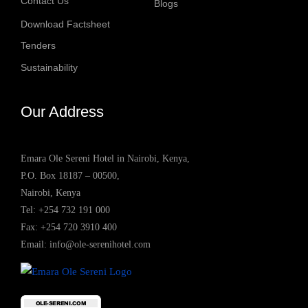
Contact Us
Blogs
Download Factsheet
Tenders
Sustainability
Our Address
Emara Ole Sereni Hotel in Nairobi, Kenya,
P.O. Box 18187 – 00500,
Nairobi, Kenya
Tel:
+254 732 191 000
Fax: +254 720 3910 400
Email:
info@ole-serenihotel.com