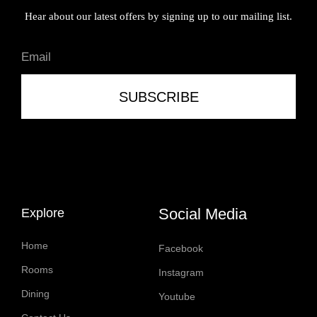
Hear about our latest offers by signing up to our mailing list.
SUBSCRIBE
Social Media
Explore
Home
Facebook
Rooms
Instagram
Dining
Youtube