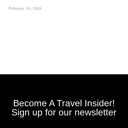
February 16, 2026
Become A Travel Insider!
Sign up for our newsletter