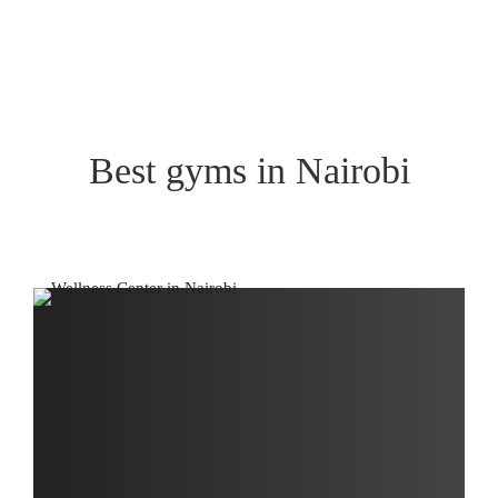
Best gyms in Nairobi