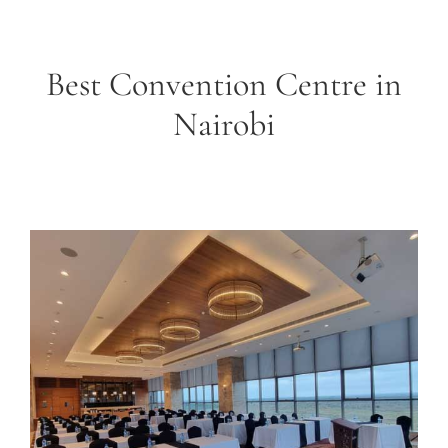
Best Convention Centre in
Nairobi