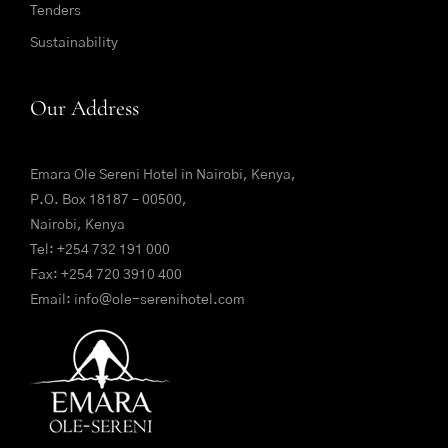
Tenders
Sustainability
Our Address
Emara Ole Sereni Hotel in Nairobi, Kenya,
P.O. Box 18187 – 00500,
Nairobi, Kenya
Tel:
+254 732 191 000
Fax: +254 720 3910 400
Email:
info@ole-serenihotel.com