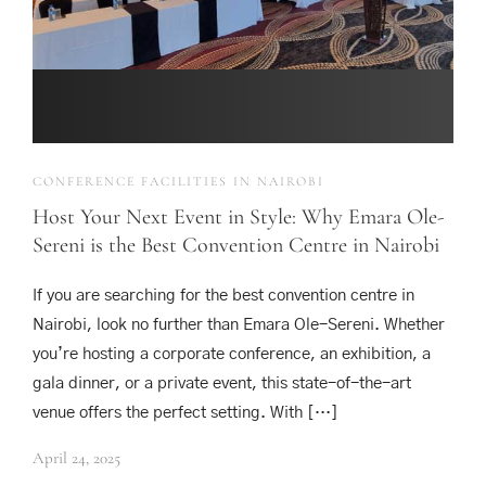
CONFERENCE FACILITIES IN NAIROBI
Host Your Next Event in Style: Why Emara Ole-
Sereni is the Best Convention Centre in Nairobi
If you are searching for the best convention centre in
Nairobi, look no further than Emara Ole-Sereni. Whether
you’re hosting a corporate conference, an exhibition, a
gala dinner, or a private event, this state-of-the-art
venue offers the perfect setting. With […]
April 24, 2025