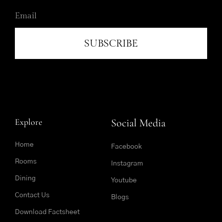
SUBSCRIBE
Explore
Social Media
Home
Facebook
Rooms
Instagram
Dining
Youtube
Contact Us
Blogs
Download Factsheet