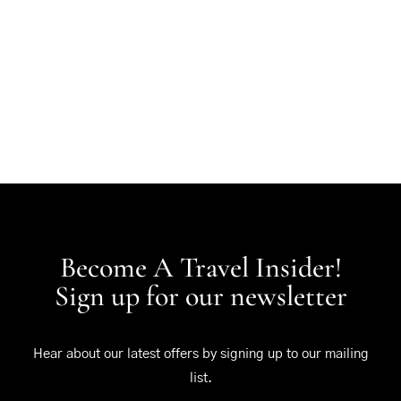
Become A Travel Insider!
Sign up for our newsletter
Hear about our latest offers by signing up to our mailing
list.