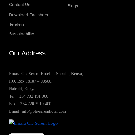
Contact Us
Blogs
Download Factsheet
Tenders
Sustainability
Our Address
Emara Ole Sereni Hotel in Nairobi, Kenya,
P.O. Box 18187 – 00500,
Nairobi, Kenya
Tel:
+254 732 191 000
Fax: +254 720 3910 400
Email:
info@ole-serenihotel.com