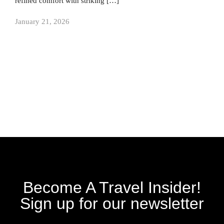
refined comfort with striking […]
January 21, 2026
Become A Travel Insider!
Sign up for our newsletter