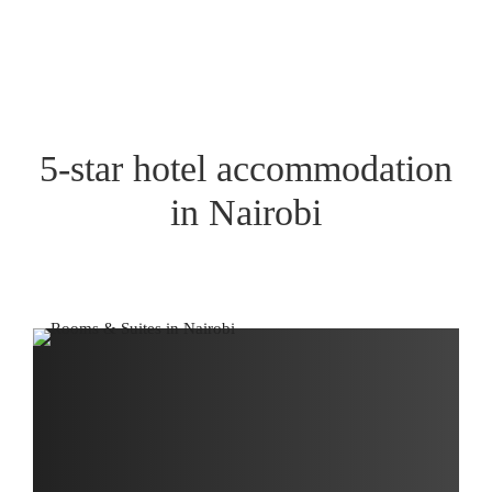
5-star hotel accommodation
in Nairobi