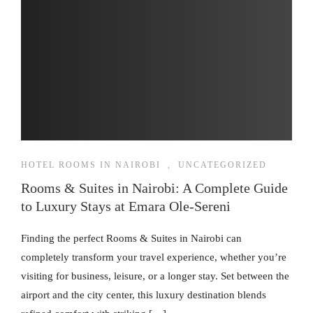
HOTEL ROOMS IN NAIROBI
,
UNCATEGORIZED
Rooms & Suites in Nairobi: A Complete Guide
to Luxury Stays at Emara Ole-Sereni
Finding the perfect Rooms & Suites in Nairobi can
completely transform your travel experience, whether you’re
visiting for business, leisure, or a longer stay. Set between the
airport and the city center, this luxury destination blends