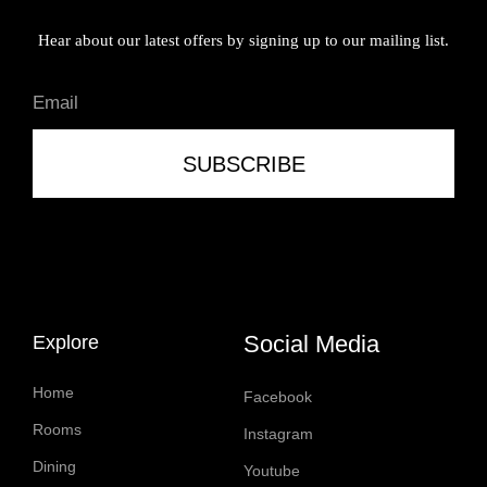
Hear about our latest offers by signing up to our mailing list.
SUBSCRIBE
Social Media
Explore
Home
Facebook
Rooms
Instagram
Dining
Youtube