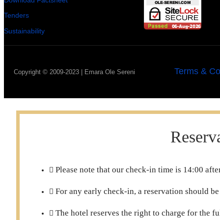
Download Factsheet
Tenders
Sustainability
Terms & Co
Copyright © 2009-2023 | Emara Ole Sereni
Reserva
Please note that our check-in time is 14:00 af
For any early check-in, a reservation should be
The hotel reserves the right to charge for the f