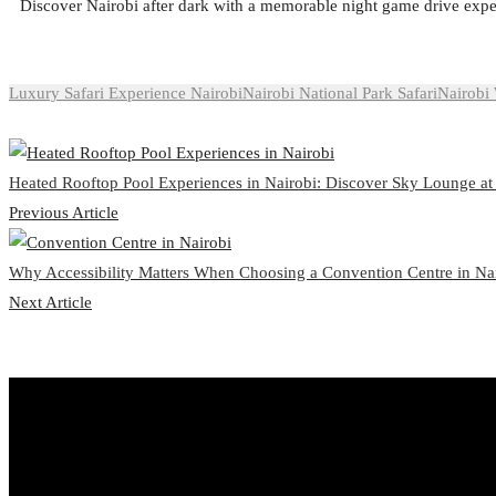
Discover Nairobi after dark with a memorable night game drive expe
Luxury Safari Experience Nairobi
Nairobi National Park Safari
Nairobi 
Heated Rooftop Pool Experiences in Nairobi: Discover Sky Lounge at
Previous Article
Why Accessibility Matters When Choosing a Convention Centre in Na
Next Article