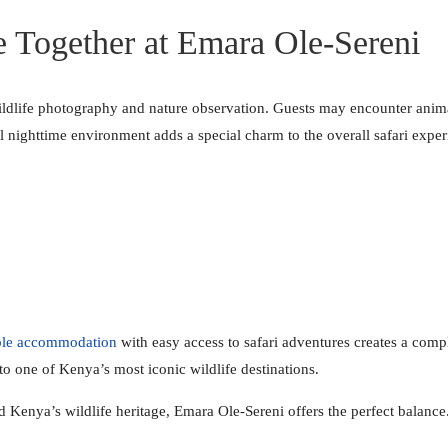
e Together at Emara Ole-Sereni
wildlife photography and nature observation. Guests may encounter anima
 nighttime environment adds a special charm to the overall safari exper
ble accommodation
with easy access to safari adventures creates a comp
to one of Kenya’s most iconic wildlife destinations.
nd Kenya’s wildlife heritage, Emara Ole-Sereni offers the perfect balance