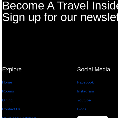
Become A Travel Insid
Sign up for our newslet
Explore
Social Media
Home
Facebook
Rooms
Instagram
Dining
Youtube
Contact Us
Blogs