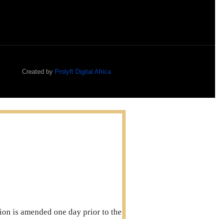
Created by
Prolyft Digital Africa
ation is amended one day prior to the