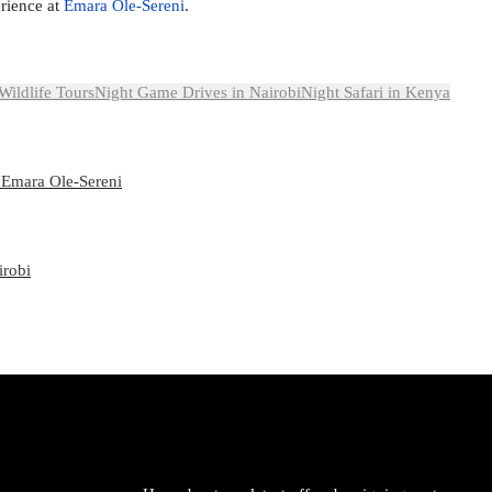
rience at
Emara Ole-Sereni
.
Wildlife Tours
Night Game Drives in Nairobi
Night Safari in Kenya
 Emara Ole-Sereni
irobi