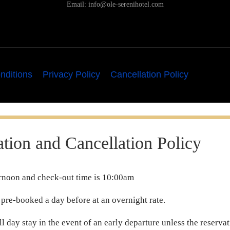
Email:
info@ole-serenihotel.com
nditions
Privacy Policy
Cancellation Policy
tion and Cancellation Policy
ternoon and check-out time is 10:00am
 pre-booked a day before at an overnight rate.
ull day stay in the event of an early departure unless the reserv