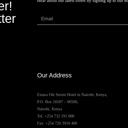
Hear about our latest offers by signing up to our mai
er!
ter
Our Address
Emara Ole Sereni Hotel in Nairobi, Kenya,
P.O. Box 18187 – 00500,
Nairobi, Kenya
Tel:
+254 732 191 000
Fax: +254 720 3910 400