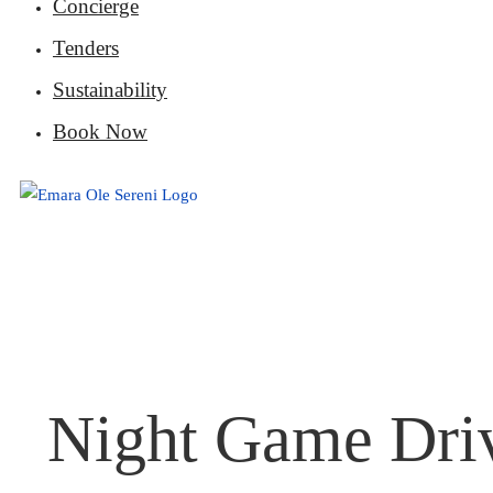
Concierge
Tenders
Sustainability
Book Now
Night Game Driv