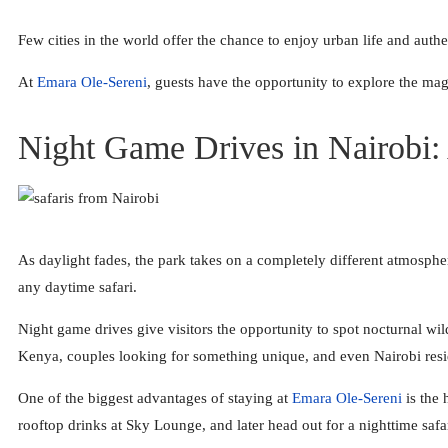
Few cities in the world offer the chance to enjoy urban life and auth
At
Emara Ole-Sereni
, guests have the opportunity to explore the ma
Night Game Drives in Nairobi:
As daylight fades, the park takes on a completely different atmospher
any daytime safari.
Night game drives give visitors the opportunity to spot nocturnal wildl
Kenya, couples looking for something unique, and even Nairobi resi
One of the biggest advantages of staying at
Emara Ole-Sereni
is the 
rooftop drinks at Sky Lounge, and later head out for a nighttime saf