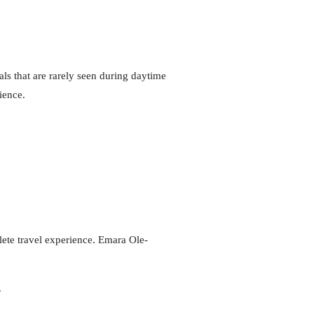
ls that are rarely seen during daytime
ience.
lete travel experience. Emara Ole-
.