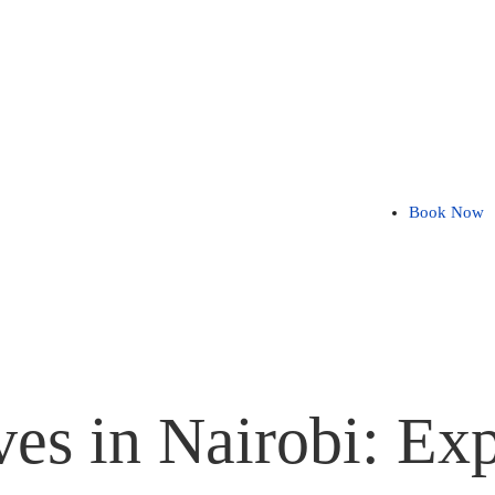
Book Now
es in Nairobi: Exp