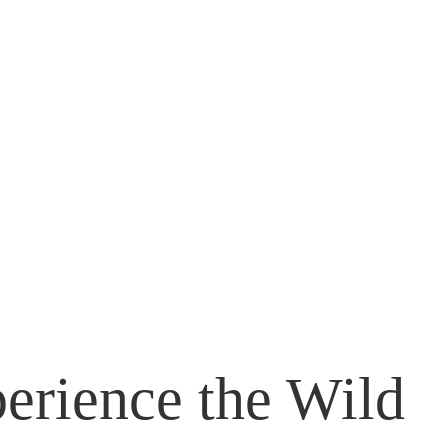
erience the Wild