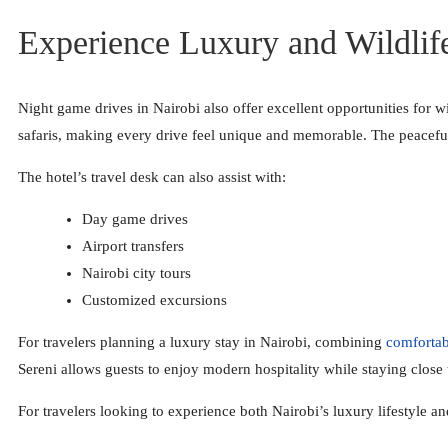
Experience Luxury and Wildlif
Night game drives in Nairobi also offer excellent opportunities for 
safaris, making every drive feel unique and memorable. The peaceful
The hotel’s travel desk can also assist with:
Day game drives
Airport transfers
Nairobi city tours
Customized excursions
For travelers planning a luxury stay in Nairobi, combining
comforta
Sereni allows guests to enjoy modern hospitality while staying close 
For travelers looking to experience both Nairobi’s luxury lifestyle a