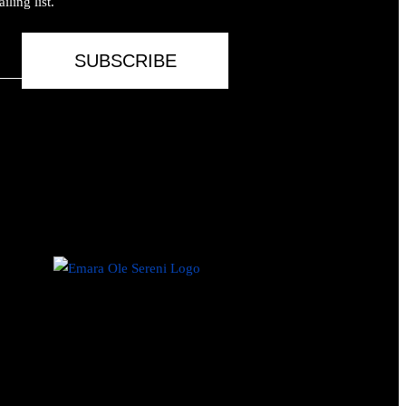
ling list.
SUBSCRIBE