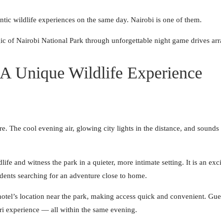
entic wildlife experiences on the same day. Nairobi is one of them.
gic of Nairobi National Park through unforgettable night game drives arr
 A Unique Wildlife Experience
e. The cool evening air, glowing city lights in the distance, and sounds 
ife and witness the park in a quieter, more intimate setting. It is an exci
dents searching for an adventure close to home.
hotel’s location near the park, making access quick and convenient. Gue
ari experience — all within the same evening.