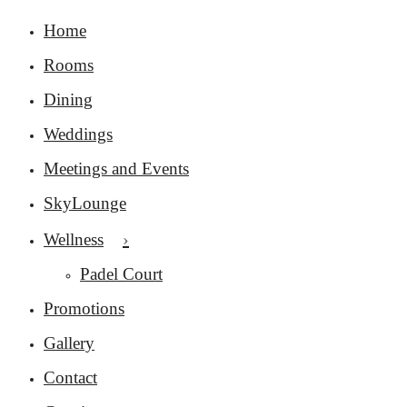
Home
Rooms
Dining
Weddings
Meetings and Events
SkyLounge
Wellness
Padel Court
Promotions
Gallery
Contact