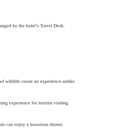
anged by the hotel’s Travel Desk.
of wildlife create an experience unlike
ting experience for tourists visiting
sts can enjoy a luxurious dinner,