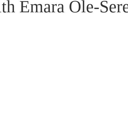
th Emara Ole-Ser